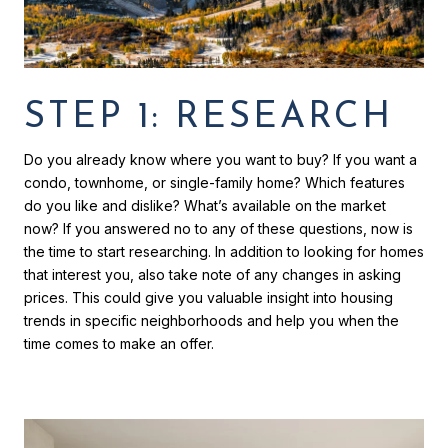
STEP 1: RESEARCH
Do you already know where you want to buy? If you want a
condo, townhome, or single-family home? Which features
do you like and dislike? What’s available on the market
now? If you answered no to any of these questions, now is
the time to start researching. In addition to looking for homes
that interest you, also take note of any changes in asking
prices. This could give you valuable insight into housing
trends in specific neighborhoods and help you when the
time comes to make an offer.