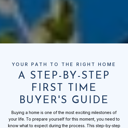
A STEP-BY-STEP
FIRST TIME
BUYER'S GUIDE
Buying a home is one of the most exciting milestones of
your life. To prepare yourself for this moment, you need to
know what to expect during the process. This step-by-step