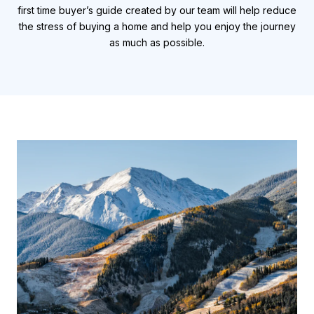
first time buyer’s guide created by our team will help reduce
the stress of buying a home and help you enjoy the journey
as much as possible.