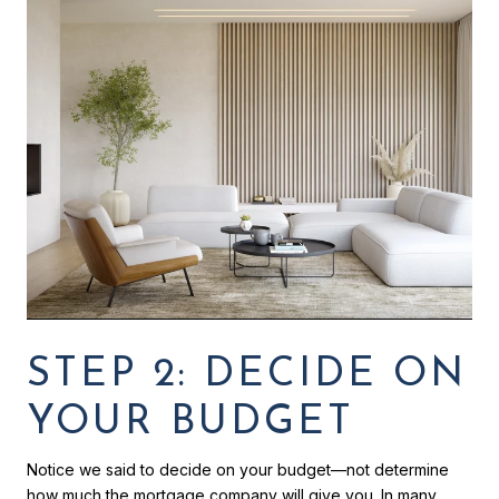
STEP 2: DECIDE ON
YOUR BUDGET
Notice we said to decide on your budget—not determine
how much the mortgage company will give you. In many