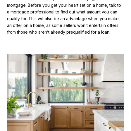
mortgage. Before you get your heart set on a home, talk to
a mortgage professional to find out what amount you can
qualify for. This will also be an advantage when you make
an offer on a home, as some sellers won’t entertain offers
from those who aren’t already prequalified for a loan.