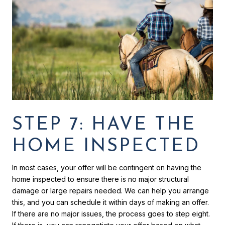
STEP 7: HAVE THE
HOME INSPECTED
In most cases, your offer will be contingent on having the
home inspected to ensure there is no major structural
damage or large repairs needed. We can help you arrange
this, and you can schedule it within days of making an offer.
If there are no major issues, the process goes to step eight.