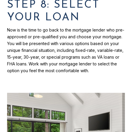
STEP 8: SELECT
YOUR LOAN
Now is the time to go back to the mortgage lender who pre-
approved or pre-qualified you and choose your mortgage.
You will be presented with various options based on your
unique financial situation, including fixed-rate, variable-rate,
15-year, 30-year, or special programs such as VA loans or
FHA loans. Work with your mortgage lender to select the
option you feel the most comfortable with.