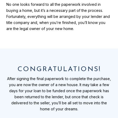
No one looks forward to all the paperwork involved in
buying a home, but it’s a necessary part of the process.
Fortunately, everything will be arranged by your lender and
title company and, when you’re finished, you’ll know you
are the legal owner of your new home.
CONGRATULATIONS!
After signing the final paperwork to complete the purchase,
you are now the owner of a new house. It may take a few
days for your loan to be funded once the paperwork has
been returned to the lender, but once that check is
delivered to the seller, you’ll be all set to move into the
home of your dreams.