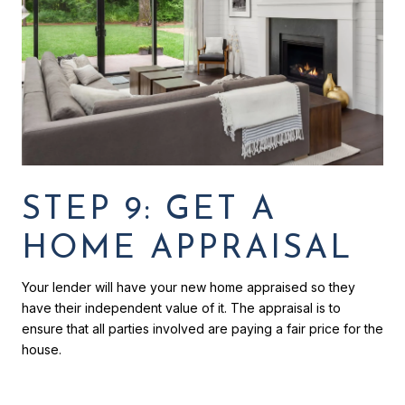
STEP 9: GET A
HOME APPRAISAL
Your lender will have your new home appraised so they
have their independent value of it. The appraisal is to
ensure that all parties involved are paying a fair price for the
house.