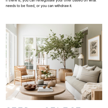
If there is, you can renegotiate your offer based on what
needs to be fixed, or you can withdraw it.