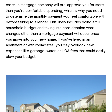
cases, a mortgage company will pre-approve you for more
than you’re comfortable spending, which is why you need
to determine the monthly payment you feel comfortable with
before talking to a lender. This likely includes doing a full
household budget and taking into consideration what
changes other than a mortgage payment will occur once
you move into your new home. If you’ve lived in an
apartment or with roommates, you may overlook new
expenses like garbage, water, or HOA fees that could easily
blow your budget.