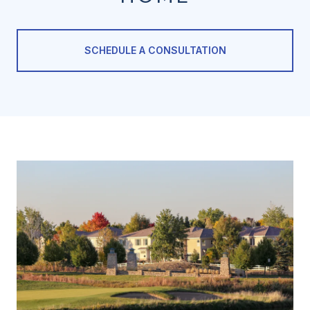
SCHEDULE A CONSULTATION