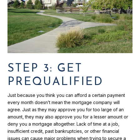
STEP 3: GET
PREQUALIFIED
Just because you think you can afford a certain payment
every month doesn’t mean the mortgage company will
agree. Just as they may approve you for too large of an
amount, they may also approve you for a lesser amount or
deny you a mortgage altogether. Lack of time at a job,
insufficient credit, past bankruptcies, or other financial
issues can cause major problems when trying to secure a