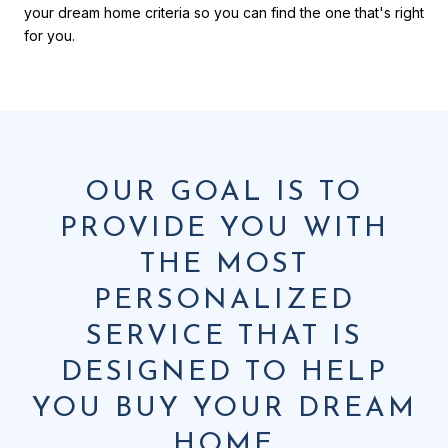
your dream home criteria so you can find the one that's right
for you.
OUR GOAL IS TO
PROVIDE YOU WITH
THE MOST
PERSONALIZED
SERVICE THAT IS
DESIGNED TO HELP
YOU BUY YOUR DREAM
HOME