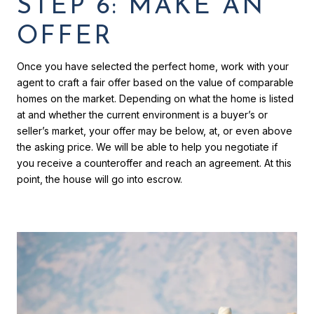
STEP 6: MAKE AN
OFFER
Once you have selected the perfect home, work with your
agent to craft a fair offer based on the value of comparable
homes on the market. Depending on what the home is listed
at and whether the current environment is a buyer’s or
seller’s market, your offer may be below, at, or even above
the asking price. We will be able to help you negotiate if
you receive a counteroffer and reach an agreement. At this
point, the house will go into escrow.