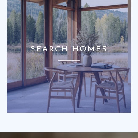
SEARCH HOMES