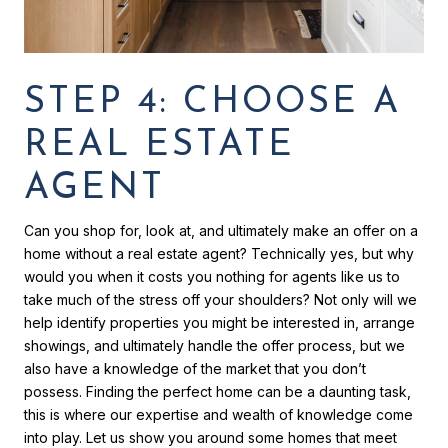
STEP 4: CHOOSE A
REAL ESTATE
AGENT
Can you shop for, look at, and ultimately make an offer on a
home without a real estate agent? Technically yes, but why
would you when it costs you nothing for agents like us to
take much of the stress off your shoulders? Not only will we
help identify properties you might be interested in, arrange
showings, and ultimately handle the offer process, but we
also have a knowledge of the market that you don’t
possess. Finding the perfect home can be a daunting task,
this is where our expertise and wealth of knowledge come
into play. Let us show you around some homes that meet