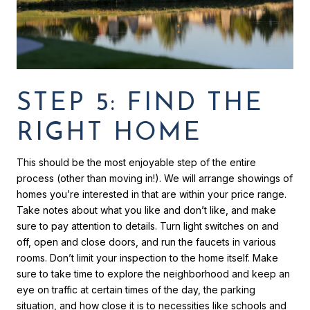
STEP 5: FIND THE
RIGHT HOME
This should be the most enjoyable step of the entire
process (other than moving in!). We will arrange showings of
homes you’re interested in that are within your price range.
Take notes about what you like and don’t like, and make
sure to pay attention to details. Turn light switches on and
off, open and close doors, and run the faucets in various
rooms. Don’t limit your inspection to the home itself. Make
sure to take time to explore the neighborhood and keep an
eye on traffic at certain times of the day, the parking
situation, and how close it is to necessities like schools and