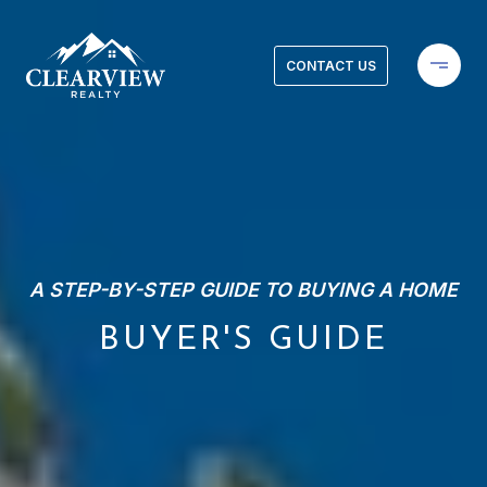
CONTACT US
A STEP-BY-STEP GUIDE TO BUYING A HOME
BUYER'S GUIDE