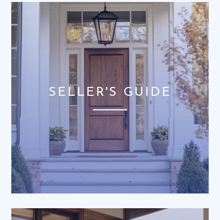
SELLER'S GUIDE