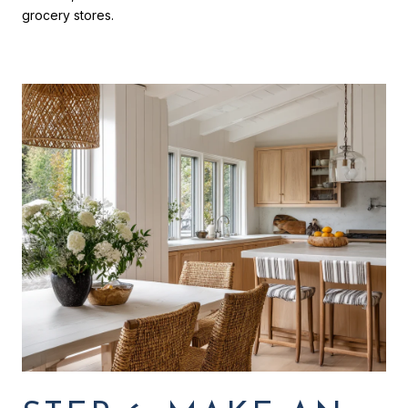
grocery stores.