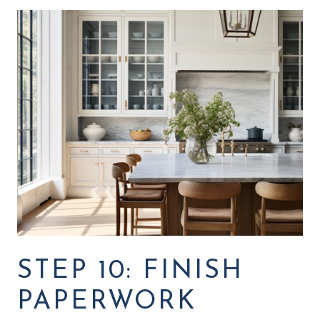
STEP 10: FINISH
PAPERWORK