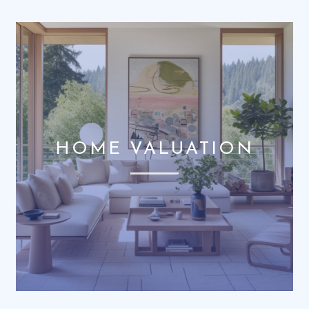
HOME VALUATION