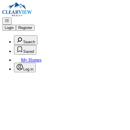
Go to: Homepage
Open navigation
Login
Register
Search
Saved
My Homes
Log in