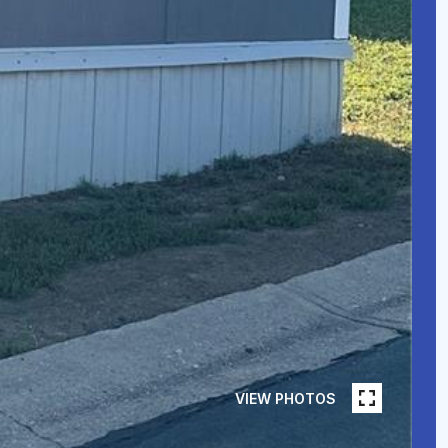
VIEW PHOTOS