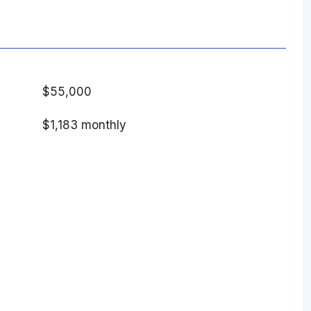
$55,000
$1,183 monthly