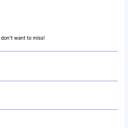
 don't want to miss!