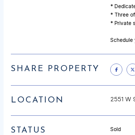
* Dedicat
* Three of
* Private
Schedule y
SHARE PROPERTY
2551 W 
LOCATION
STATUS
Sold