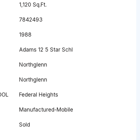
1,120 Sq.Ft.
7842493
1988
Adams 12 5 Star Schl
Northglenn
Northglenn
OOL
Federal Heights
Manufactured-Mobile
Sold