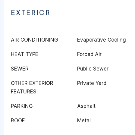
EXTERIOR
AIR CONDITIONING
Evaporative Cooling
HEAT TYPE
Forced Air
SEWER
Public Sewer
OTHER EXTERIOR
Private Yard
FEATURES
PARKING
Asphalt
ROOF
Metal