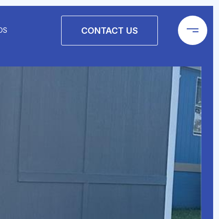
CONTACT US
DS