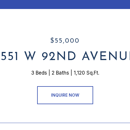
$55,000
2551 W 92ND AVENU
3 Beds
2 Baths
1,120 Sq.Ft.
INQUIRE NOW