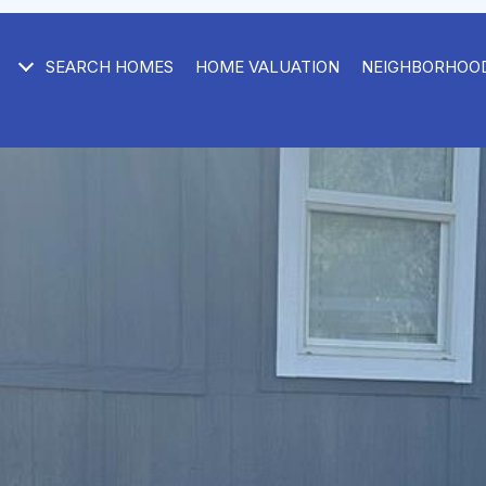
S
SEARCH HOMES
HOME VALUATION
NEIGHBORHOO