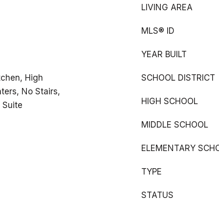
LIVING AREA
MLS® ID
YEAR BUILT
itchen, High
SCHOOL DISTRICT
ters, No Stairs,
HIGH SCHOOL
 Suite
MIDDLE SCHOOL
ELEMENTARY SCH
TYPE
STATUS