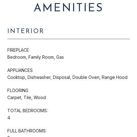
AMENITIES
INTERIOR
FIREPLACE
Bedroom, Family Room, Gas
APPLIANCES
Cooktop, Dishwasher, Disposal, Double Oven, Range Hood
FLOORING
Carpet, Tile, Wood
TOTAL BEDROOMS:
4
FULL BATHROOMS: