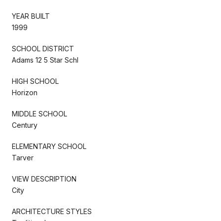
YEAR BUILT
1999
SCHOOL DISTRICT
Adams 12 5 Star Schl
HIGH SCHOOL
Horizon
MIDDLE SCHOOL
Century
ELEMENTARY SCHOOL
Tarver
VIEW DESCRIPTION
City
ARCHITECTURE STYLES