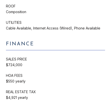
ROOF
Composition
UTILITIES
Cable Available, Internet Access (Wired), Phone Available
FINANCE
SALES PRICE
$724,000
HOA FEES
$550 yearly
REAL ESTATE TAX
$4,921 yearly