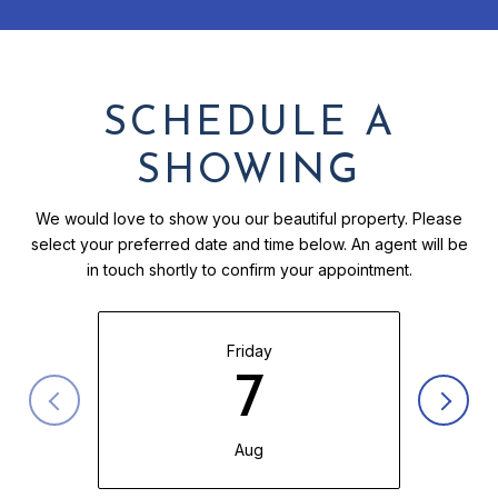
SCHEDULE A
SHOWING
We would love to show you our beautiful property. Please
select your preferred date and time below. An agent will be
in touch shortly to confirm your appointment.
Friday
7
Aug