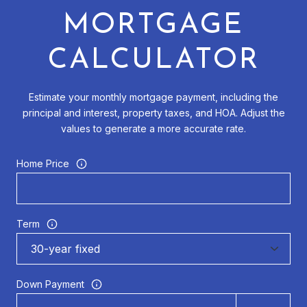
MORTGAGE
CALCULATOR
Estimate your monthly mortgage payment, including the
principal and interest, property taxes, and HOA. Adjust the
values to generate a more accurate rate.
Home Price
Term
Down Payment