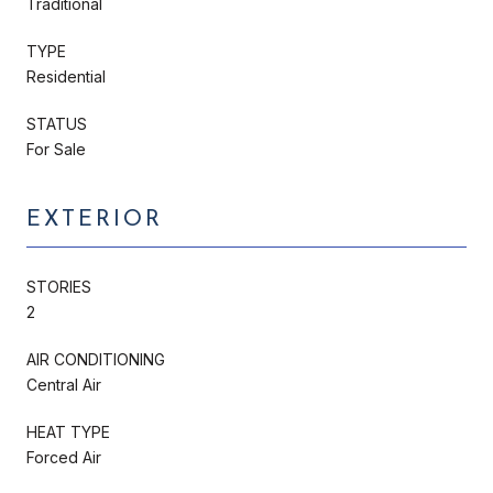
Traditional
TYPE
Residential
STATUS
For Sale
EXTERIOR
STORIES
2
AIR CONDITIONING
Central Air
HEAT TYPE
Forced Air