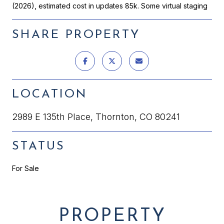
(2026), estimated cost in updates 85k. Some virtual staging
SHARE PROPERTY
LOCATION
2989 E 135th Place, Thornton, CO 80241
STATUS
For Sale
PROPERTY