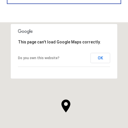
This page can't load Google Maps correctly.
OK
Do you own this website?