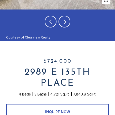
Courtesy of Clearview Realty
$724,000
2989 E 135TH
PLACE
4 Beds
3 Baths
4,721 Sq.Ft.
7,840.8 Sq.Ft.
INQUIRE NOW