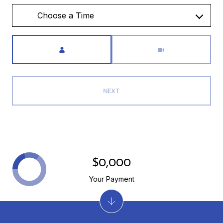
Meeting Type
NEXT
$0,000
Your Payment