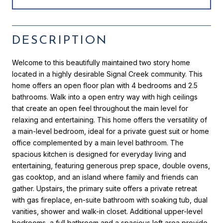
DESCRIPTION
Welcome to this beautifully maintained two story home
located in a highly desirable Signal Creek community. This
home offers an open floor plan with 4 bedrooms and 2.5
bathrooms. Walk into a open entry way with high ceilings
that create an open feel throughout the main level for
relaxing and entertaining. This home offers the versatility of
a main-level bedroom, ideal for a private guest suit or home
office complemented by a main level bathroom. The
spacious kitchen is designed for everyday living and
entertaining, featuring generous prep space, double ovens,
gas cooktop, and an island where family and friends can
gather. Upstairs, the primary suite offers a private retreat
with gas fireplace, en-suite bathroom with soaking tub, dual
vanities, shower and walk-in closet. Additional upper-level
bedrooms, a full bathroom and a spacious loft area provide