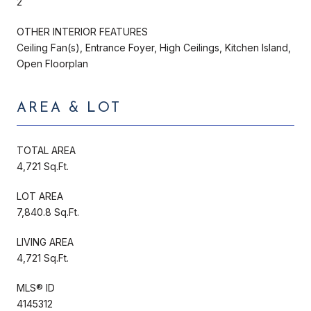
2
OTHER INTERIOR FEATURES
Ceiling Fan(s), Entrance Foyer, High Ceilings, Kitchen Island,
Open Floorplan
AREA & LOT
TOTAL AREA
4,721 Sq.Ft.
LOT AREA
7,840.8 Sq.Ft.
LIVING AREA
4,721 Sq.Ft.
MLS® ID
4145312