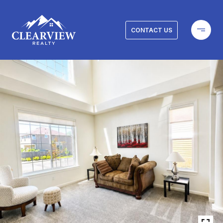
CONTACT US