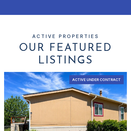
OUR FEATURED
LISTINGS
ACTIVE UNDER CONTRACT