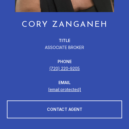
CORY ZANGANEH
TITLE
ASSOCIATE BROKER
PHONE
(720) 220-9205
EMAIL
[email protected]
CONTACT AGENT