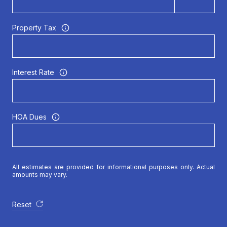
Property Tax
Interest Rate
HOA Dues
All estimates are provided for informational purposes only. Actual
amounts may vary.
Reset