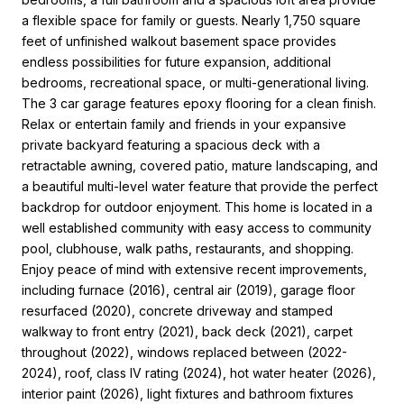
a flexible space for family or guests. Nearly 1,750 square
feet of unfinished walkout basement space provides
endless possibilities for future expansion, additional
bedrooms, recreational space, or multi-generational living.
The 3 car garage features epoxy flooring for a clean finish.
Relax or entertain family and friends in your expansive
private backyard featuring a spacious deck with a
retractable awning, covered patio, mature landscaping, and
a beautiful multi-level water feature that provide the perfect
backdrop for outdoor enjoyment. This home is located in a
well established community with easy access to community
pool, clubhouse, walk paths, restaurants, and shopping.
Enjoy peace of mind with extensive recent improvements,
including furnace (2016), central air (2019), garage floor
resurfaced (2020), concrete driveway and stamped
walkway to front entry (2021), back deck (2021), carpet
throughout (2022), windows replaced between (2022-
2024), roof, class IV rating (2024), hot water heater (2026),
interior paint (2026), light fixtures and bathroom fixtures