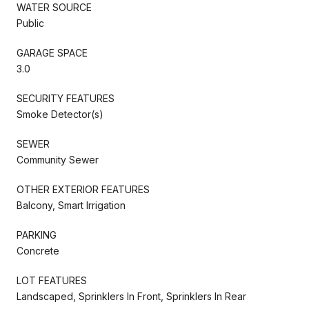
WATER SOURCE
Public
GARAGE SPACE
3.0
SECURITY FEATURES
Smoke Detector(s)
SEWER
Community Sewer
OTHER EXTERIOR FEATURES
Balcony, Smart Irrigation
PARKING
Concrete
LOT FEATURES
Landscaped, Sprinklers In Front, Sprinklers In Rear