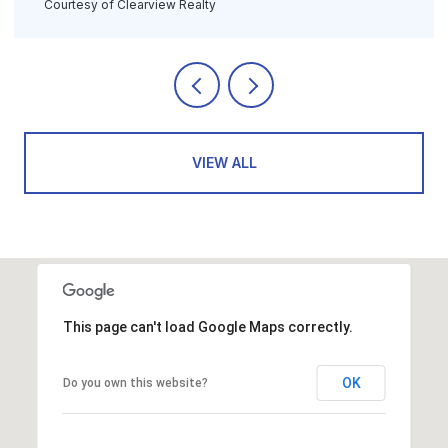
Courtesy of Clearview Realty
VIEW ALL
This page can't load Google Maps correctly.
OK
Do you own this website?