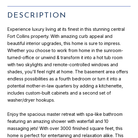
DESCRIPTION
Experience luxury living at its finest in this stunning central
Fort Collins property. With amazing curb appeal and
beautiful interior upgrades, this home is sure to impress.
Whether you choose to work from home in the sunroom-
turned-office or unwind & transform it into a hot tub room
with two skylights and remote-controlled windows and
shades, you'll feel right at home. The basement area offers
endless possibilities as a fourth bedroom or turn it into a
potential mother-in-law quarters by adding a kitchenette,
includes custom-built cabinets and a second set of
washer/dryer hookups.
Enjoy the spacious master retreat with spa-like bathroom
featuring an amazing shower with waterfall and 10
massaging jets! With over 3000 finished square feet, this
home is perfect for entertaining and relaxation alike. This