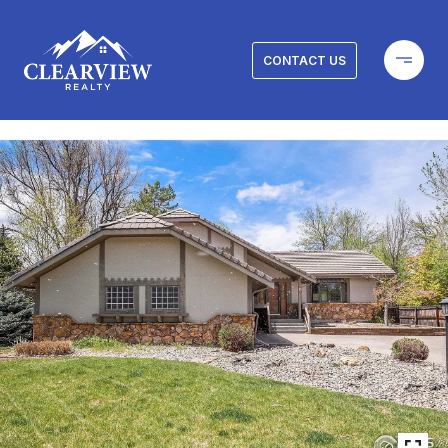
CONTACT US