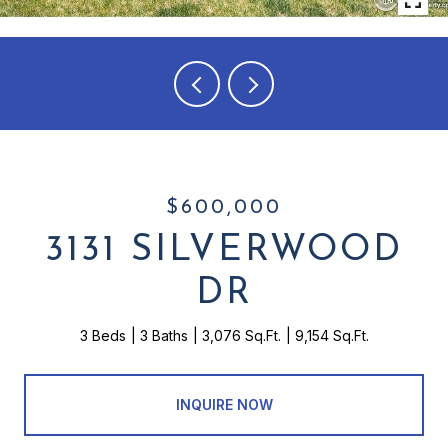
$600,000
3131 SILVERWOOD
DR
3 Beds
3 Baths
3,076 Sq.Ft.
9,154 Sq.Ft.
INQUIRE NOW