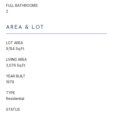
FULL BATHROOMS:
2
AREA & LOT
LOT AREA
9,154 Sq.Ft.
LIVING AREA
3,076 Sq.Ft.
YEAR BUILT
1979
TYPE
Residential
STATUS