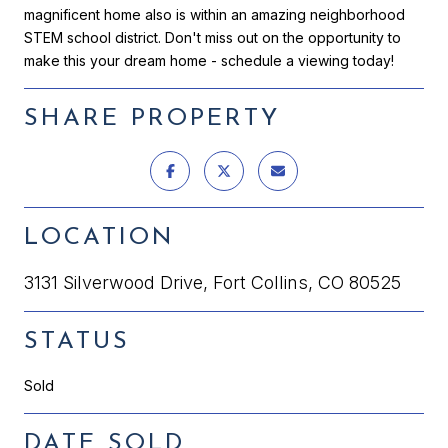
magnificent home also is within an amazing neighborhood
STEM school district. Don't miss out on the opportunity to
make this your dream home - schedule a viewing today!
SHARE PROPERTY
LOCATION
3131 Silverwood Drive, Fort Collins, CO 80525
STATUS
Sold
DATE SOLD