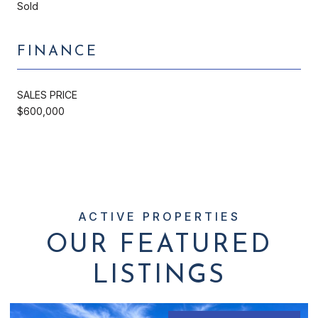
Sold
FINANCE
SALES PRICE
$600,000
OUR FEATURED
LISTINGS