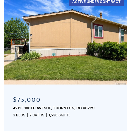
ACTIVE UNDER CONTRACT
$75,000
4211 E 100TH AVENUE, THORNTON, CO 80229
3 BEDS
2 BATHS
1,536 SQ.FT.