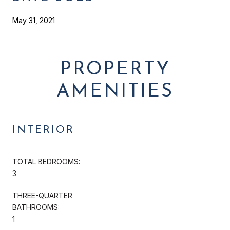
May 31, 2021
PROPERTY
AMENITIES
INTERIOR
TOTAL BEDROOMS:
3
THREE-QUARTER
BATHROOMS:
1