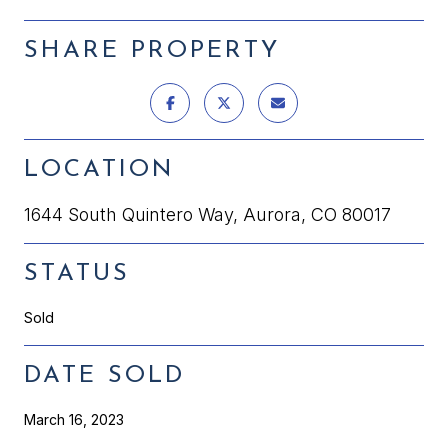
SHARE PROPERTY
LOCATION
1644 South Quintero Way, Aurora, CO 80017
STATUS
Sold
DATE SOLD
March 16, 2023