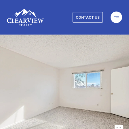
CONTACT US