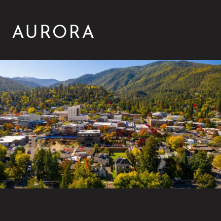
AURORA