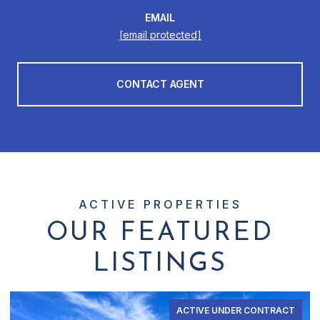
EMAIL
[email protected]
CONTACT AGENT
OUR FEATURED
LISTINGS
ACTIVE UNDER CONTRACT