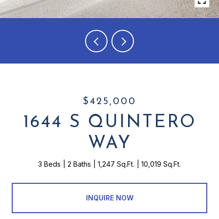
$425,000
1644 S QUINTERO
WAY
3 Beds
2 Baths
1,247 Sq.Ft.
10,019 Sq.Ft.
INQUIRE NOW