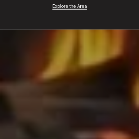
Explore the Area