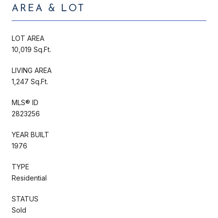
AREA & LOT
LOT AREA
10,019 Sq.Ft.
LIVING AREA
1,247 Sq.Ft.
MLS® ID
2823256
YEAR BUILT
1976
TYPE
Residential
STATUS
Sold