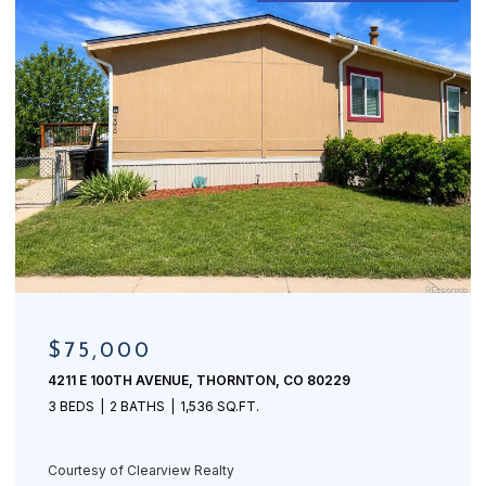
$75,000
4211 E 100TH AVENUE, THORNTON, CO 80229
3 BEDS
2 BATHS
1,536 SQ.FT.
Courtesy of Clearview Realty