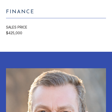
FINANCE
SALES PRICE
$425,000