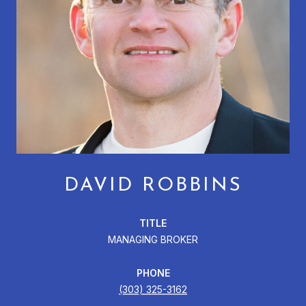
DAVID ROBBINS
TITLE
MANAGING BROKER
PHONE
(303) 325-3162