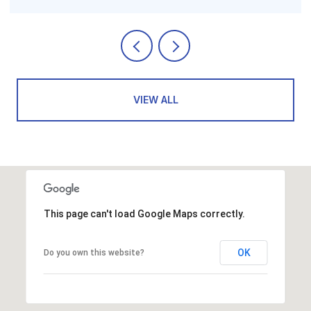
VIEW ALL
This page can't load Google Maps correctly.
OK
Do you own this website?