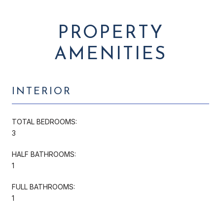
PROPERTY
AMENITIES
INTERIOR
TOTAL BEDROOMS:
3
HALF BATHROOMS:
1
FULL BATHROOMS:
1